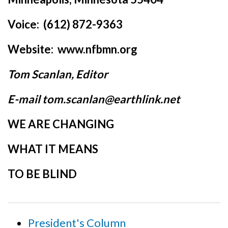
Voice: (612) 872-9363
Website: www.nfbmn.org
Tom Scanlan, Editor
E-mail tom.scanlan@earthlink.net
WE ARE CHANGING
WHAT IT MEANS
TO BE BLIND
President's Column