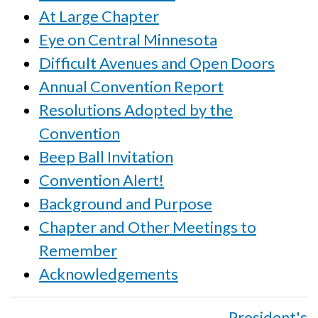
At Large Chapter
Eye on Central Minnesota
Difficult Avenues and Open Doors
Annual Convention Report
Resolutions Adopted by the
Convention
Beep Ball Invitation
Convention Alert!
Background and Purpose
Chapter and Other Meetings to
Remember
Acknowledgements
Book
President's