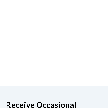
Receive Occasional