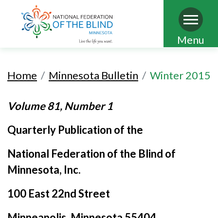
Skip
Menu
to
main
Home
Minnesota Bulletin
Winter 2015
content
Volume 81, Number 1
Quarterly Publication of the
National Federation of the Blind of
Minnesota, Inc.
100 East 22nd Street
Minneapolis
, Minnesota 55404