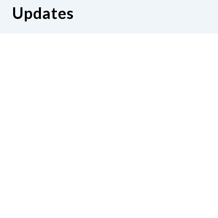
Updates
Hear from us as we empower blind
Minnesotans to live active, productive
lives.
Share your contact info
CONTACT US