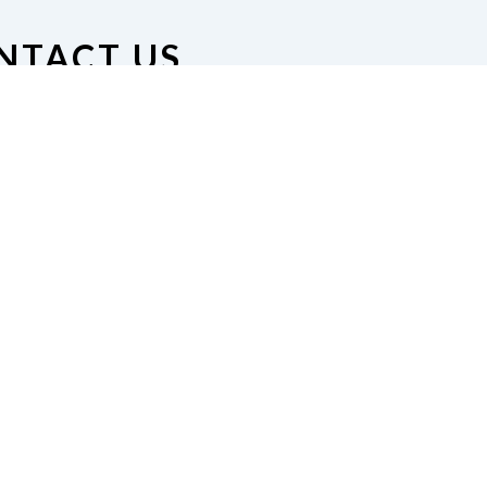
NTACT US
on of the Blind of Minnesota
nue South #126, Minneapolis,
MN 55408
612-872-9363 |
esident@nfbmn.org