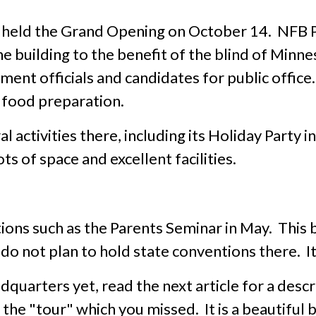
held the Grand Opening on October 14. NFB 
e building to the benefit of the blind of Min
ment officials and candidates for public offic
 food preparation.
 activities there, including its Holiday Party 
ts of space and excellent facilities.
ons such as the Parents Seminar in May. This bu
o not plan to hold state conventions there. It 
dquarters yet, read the next article for a desc
the "tour" which you missed. It is a beautiful b