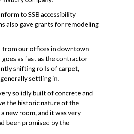
nform to SSB accessibility
ns also gave grants for remodeling
 from our offices in downtown
goes as fast as the contractor
ly shifting rolls of carpet,
enerally settling in.
very solidly built of concrete and
ve the historic nature of the
g a new room, and it was very
had been promised by the