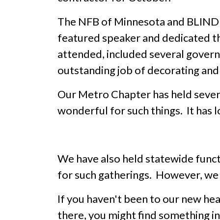
The NFB of Minnesota and BLIND 
featured speaker and dedicated th
attended, included several govern
outstanding job of decorating and
Our Metro Chapter has held several
wonderful for such things. It has lo
We have also held statewide functi
for such gatherings. However, we d
If you haven't been to our new hea
there, you might find something in 