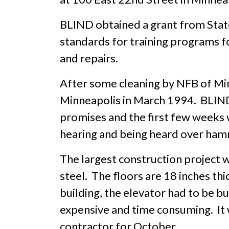
BLIND obtained a grant from State
standards for training programs f
and repairs.
After some cleaning by NFB of M
Minneapolis in March 1994. BLIND 
promises and the first few weeks w
hearing and being heard over hamme
The largest construction project wa
steel. The floors are 18 inches thi
building, the elevator had to be b
expensive and time consuming. It 
contractor for October.