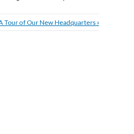
A Tour of Our New Headquarters
›