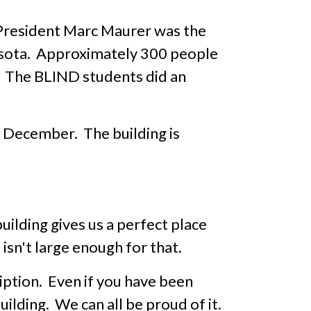
President Marc Maurer was the
nesota. Approximately 300 people
e. The BLIND students did an
in December. The building is
ilding gives us a perfect place
isn't large enough for that.
ription. Even if you have been
uilding. We can all be proud of it.