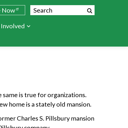
Search
e Now
 Involved
 same is true for organizations.
ew home is a stately old mansion.
ormer Charles S. Pillsbury mansion
 Pillsbury company.