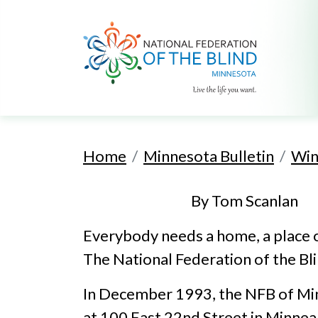
Home
Minnesota Bulletin
Win
By Tom Scanlan
Everybody needs a home, a place o
The National Federation of the Bli
In December 1993, the NFB of Minn
at 100 East 22nd Street in Minnea