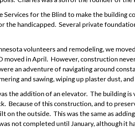
 Services for the Blind to make the building co
or the handicapped. Several private foundatio
innesota volunteers and remodeling, we moved
moved in April. However, construction never 
ere an adventure of navigating around constant
ring and sawing, wiping up plaster dust, and g
s the addition of an elevator. The building is 
ck. Because of this construction, and to preser
uilt on the outside. This was the same as addin
was not completed until January, although it 