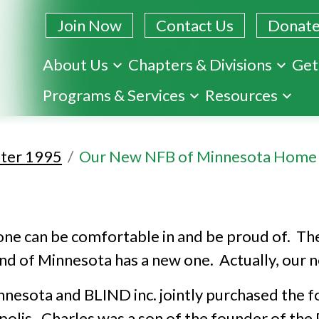
Join Now
Contact Us
Donat
About Us
Chapters & Divisions
Get
Skip
Programs & Services
Resources
to
main
content
ter 1995
Our New NFB of Minnesota Home
ne can be comfortable in and be proud of. The
nd of Minnesota has a new one. Actually, our n
esota and BLIND inc. jointly purchased the f
polis. Charles was a son of the founder of the