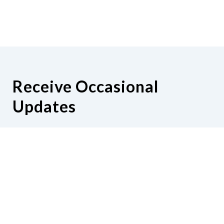
Receive Occasional
Updates
Hear from us as we empower blind
Minnesotans to live active, productive
lives.
Share your contact info