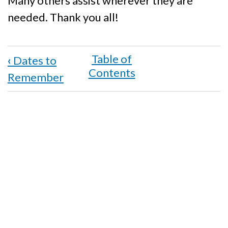
Many others assist wherever they are
needed. Thank you all!
Book
‹
Dates to
traversal
Remember
links
for
Acknowledgements