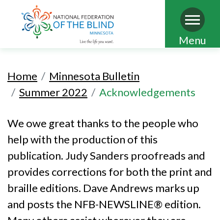
Skip
Menu
to
main
Home
Minnesota Bulletin
content
Summer 2022
Acknowledgements
We owe great thanks to the people who
help with the production of this
publication. Judy Sanders proofreads and
provides corrections for both the print and
braille editions. Dave Andrews marks up
and posts the NFB-NEWSLINE® edition.