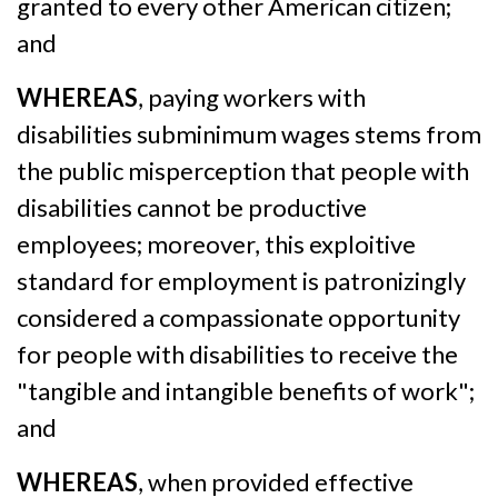
granted to every other American citizen;
and
WHEREAS
, paying workers with
disabilities subminimum wages stems from
the public misperception that people with
disabilities cannot be productive
employees; moreover, this exploitive
standard for employment is patronizingly
considered a compassionate opportunity
for people with disabilities to receive the
"tangible and intangible benefits of work";
and
WHEREAS
, when provided effective