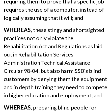
requiring them to prove that a specific job
requires the use of a computer, instead of
logically assuming that it will; and
WHEREAS
, these stingy and shortsighted
practices not only violate the
Rehabilitation Act and Regulations as laid
out in Rehabilitation Services
Administration Technical Assistance
Circular 98-04, but also harm SSB's blind
customers by denying them the equipment
and in depth training they need to compete
in higher education and employment; and
WHEREAS
, preparing blind people for,