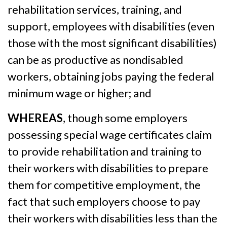
rehabilitation services, training, and
support, employees with disabilities (even
those with the most significant disabilities)
can be as productive as nondisabled
workers, obtaining jobs paying the federal
minimum wage or higher; and
WHEREAS
, though some employers
possessing special wage certificates claim
to provide rehabilitation and training to
their workers with disabilities to prepare
them for competitive employment, the
fact that such employers choose to pay
their workers with disabilities less than the