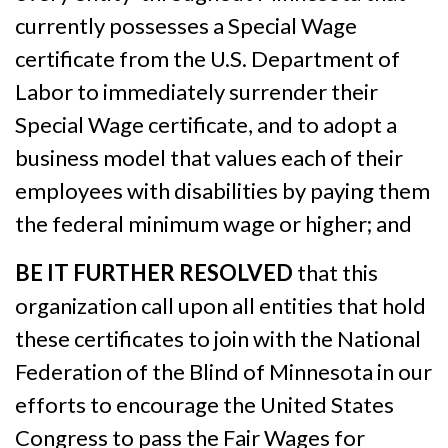
currently possesses a Special Wage
certificate from the U.S. Department of
Labor to immediately surrender their
Special Wage certificate, and to adopt a
business model that values each of their
employees with disabilities by paying them
the federal minimum wage or higher; and
BE IT FURTHER RESOLVED
that this
organization call upon all entities that hold
these certificates to join with the National
Federation of the Blind of Minnesota in our
efforts to encourage the United States
Congress to pass the Fair Wages for