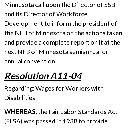
Minnesota call upon the Director of SSB
and its Director of Workforce
Development to inform the president of
the NFB of Minnesota on the actions taken
and provide a complete report on it at the
next NFB of Minnesota semiannual or
annual convention.
Resolution A11-04
Regarding: Wages for Workers with
Disabilities
WHEREAS
, the Fair Labor Standards Act
(FLSA) was passed in 1938 to provide