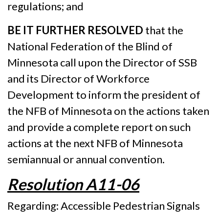
regulations; and
BE IT FURTHER RESOLVED
that the
National Federation of the Blind of
Minnesota call upon the Director of SSB
and its Director of Workforce
Development to inform the president of
the NFB of Minnesota on the actions taken
and provide a complete report on such
actions at the next NFB of Minnesota
semiannual or annual convention.
Resolution A11-06
Regarding: Accessible Pedestrian Signals