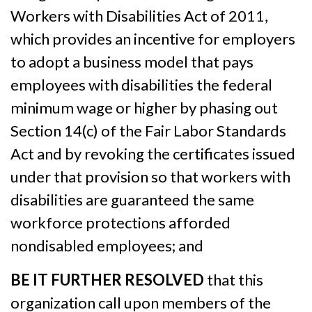
Workers with Disabilities Act of 2011,
which provides an incentive for employers
to adopt a business model that pays
employees with disabilities the federal
minimum wage or higher by phasing out
Section 14(c) of the Fair Labor Standards
Act and by revoking the certificates issued
under that provision so that workers with
disabilities are guaranteed the same
workforce protections afforded
nondisabled employees; and
BE IT FURTHER RESOLVED
that this
organization call upon members of the