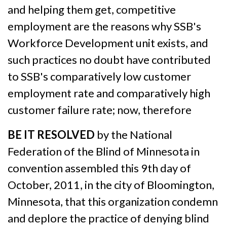
and helping them get, competitive
employment are the reasons why SSB's
Workforce Development unit exists, and
such practices no doubt have contributed
to SSB's comparatively low customer
employment rate and comparatively high
customer failure rate; now, therefore
BE IT RESOLVED
by the National
Federation of the Blind of Minnesota in
convention assembled this 9th day of
October, 2011, in the city of Bloomington,
Minnesota, that this organization condemn
and deplore the practice of denying blind