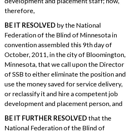
development and placement staff; now,
therefore,
BE IT RESOLVED
by the National
Federation of the Blind of Minnesota in
convention assembled this 9th day of
October, 2011, in the city of Bloomington,
Minnesota, that we call upon the Director
of SSB to either eliminate the position and
use the money saved for service delivery,
or reclassify it and hire a competent job
development and placement person, and
BE IT FURTHER RESOLVED
that the
National Federation of the Blind of