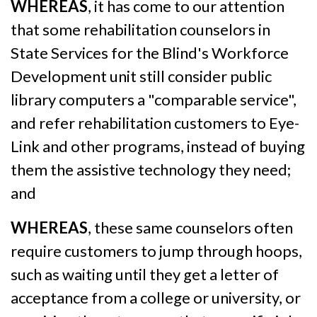
WHEREAS
, it has come to our attention
that some rehabilitation counselors in
State Services for the Blind's Workforce
Development unit still consider public
library computers a "comparable service",
and refer rehabilitation customers to Eye-
Link and other programs, instead of buying
them the assistive technology they need;
and
WHEREAS
, these same counselors often
require customers to jump through hoops,
such as waiting until they get a letter of
acceptance from a college or university, or