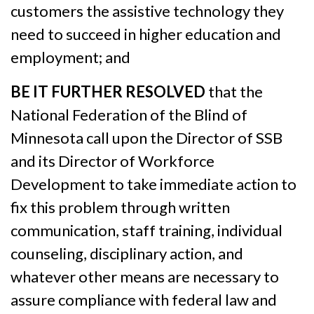
customers the assistive technology they
need to succeed in higher education and
employment; and
BE IT FURTHER RESOLVED
that the
National Federation of the Blind of
Minnesota call upon the Director of SSB
and its Director of Workforce
Development to take immediate action to
fix this problem through written
communication, staff training, individual
counseling, disciplinary action, and
whatever other means are necessary to
assure compliance with federal law and