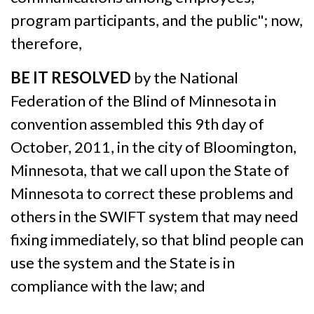
program participants, and the public"; now,
therefore,
BE IT RESOLVED
by the National
Federation of the Blind of Minnesota in
convention assembled this 9th day of
October, 2011, in the city of Bloomington,
Minnesota, that we call upon the State of
Minnesota to correct these problems and
others in the SWIFT system that may need
fixing immediately, so that blind people can
use the system and the State is in
compliance with the law; and