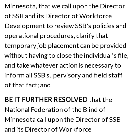
Minnesota, that we call upon the Director
of SSB and its Director of Workforce
Development to review SSB's policies and
operational procedures, clarify that
temporary job placement can be provided
without having to close the individual's file,
and take whatever action is necessary to
inform all SSB supervisory and field staff
of that fact; and
BE IT FURTHER RESOLVED
that the
National Federation of the Blind of
Minnesota call upon the Director of SSB
and its Director of Workforce