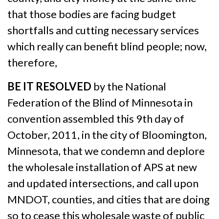
that those bodies are facing budget
shortfalls and cutting necessary services
which really can benefit blind people; now,
therefore,
BE IT RESOLVED
by the National
Federation of the Blind of Minnesota in
convention assembled this 9th day of
October, 2011, in the city of Bloomington,
Minnesota, that we condemn and deplore
the wholesale installation of APS at new
and updated intersections, and call upon
MNDOT, counties, and cities that are doing
so to cease this wholesale waste of public