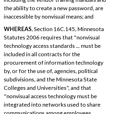
the ability to create a new password, are
inaccessible by nonvisual means; and
WHEREAS
, Section 16C.145, Minnesota
Statutes 2006 requires that "nonvisual
technology access standards ... must be
included in all contracts for the
procurement of information technology
by, or for the use of, agencies, political
subdivisions, and the Minnesota State
Colleges and Universities", and that
"nonvisual access technology must be
integrated into networks used to share
communications among employees,