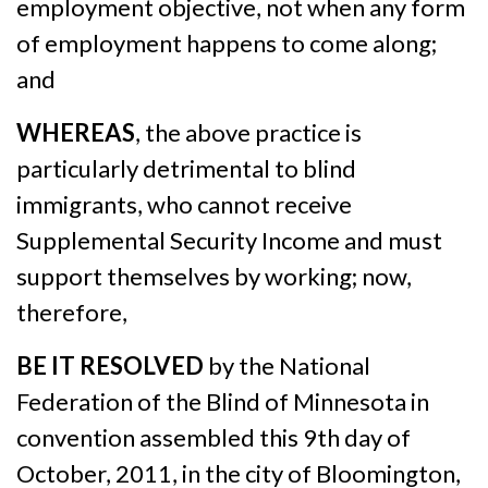
employment objective, not when any form
of employment happens to come along;
and
WHEREAS
, the above practice is
particularly detrimental to blind
immigrants, who cannot receive
Supplemental Security Income and must
support themselves by working; now,
therefore,
BE IT RESOLVED
by the National
Federation of the Blind of Minnesota in
convention assembled this 9th day of
October, 2011, in the city of Bloomington,