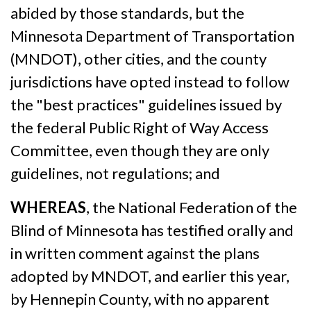
abided by those standards, but the
Minnesota Department of Transportation
(MNDOT), other cities, and the county
jurisdictions have opted instead to follow
the "best practices" guidelines issued by
the federal Public Right of Way Access
Committee, even though they are only
guidelines, not regulations; and
WHEREAS
, the National Federation of the
Blind of Minnesota has testified orally and
in written comment against the plans
adopted by MNDOT, and earlier this year,
by Hennepin County, with no apparent