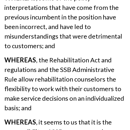
interpretations that have come from the
previous incumbent in the position have
been incorrect, and have led to
misunderstandings that were detrimental
to customers; and
WHEREAS
, the Rehabilitation Act and
regulations and the SSB Administrative
Rule allow rehabilitation counselors the
flexibility to work with their customers to
make service decisions on an individualized
basis; and
WHEREAS
, it seems to us that it is the