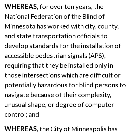
WHEREAS
, for over ten years, the
National Federation of the Blind of
Minnesota has worked with city, county,
and state transportation officials to
develop standards for the installation of
accessible pedestrian signals (APS),
requiring that they be installed only in
those intersections which are difficult or
potentially hazardous for blind persons to
navigate because of their complexity,
unusual shape, or degree of computer
control; and
WHEREAS
, the City of Minneapolis has