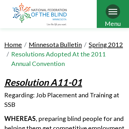
Skip
Menu
to
main
Home
Minnesota Bulletin
Spring 2012
content
Resolutions Adopted At the 2011
Annual Convention
Resolution A11-01
Regarding: Job Placement and Training at
SSB
WHEREAS
, preparing blind people for and
helping them get competitive employment