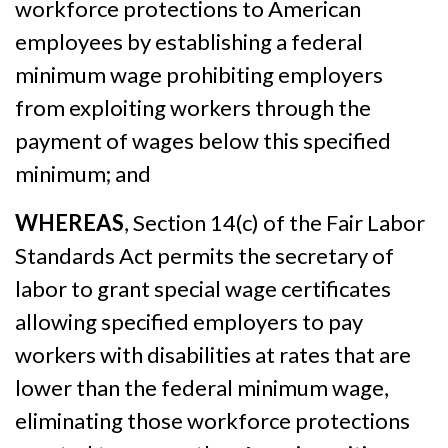
workforce protections to American
employees by establishing a federal
minimum wage prohibiting employers
from exploiting workers through the
payment of wages below this specified
minimum; and
WHEREAS
, Section 14(c) of the Fair Labor
Standards Act permits the secretary of
labor to grant special wage certificates
allowing specified employers to pay
workers with disabilities at rates that are
lower than the federal minimum wage,
eliminating those workforce protections