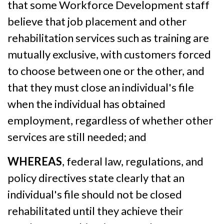
that some Workforce Development staff
believe that job placement and other
rehabilitation services such as training are
mutually exclusive, with customers forced
to choose between one or the other, and
that they must close an individual's file
when the individual has obtained
employment, regardless of whether other
services are still needed; and
WHEREAS
, federal law, regulations, and
policy directives state clearly that an
individual's file should not be closed
rehabilitated until they achieve their