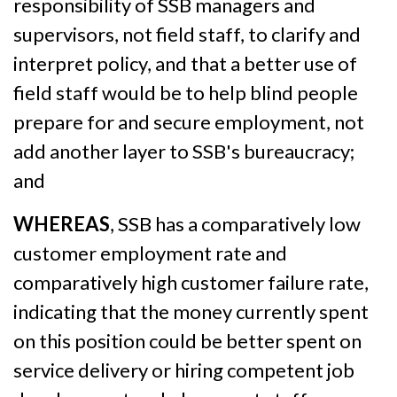
responsibility of SSB managers and
supervisors, not field staff, to clarify and
interpret policy, and that a better use of
field staff would be to help blind people
prepare for and secure employment, not
add another layer to SSB's bureaucracy;
and
WHEREAS
, SSB has a comparatively low
customer employment rate and
comparatively high customer failure rate,
indicating that the money currently spent
on this position could be better spent on
service delivery or hiring competent job