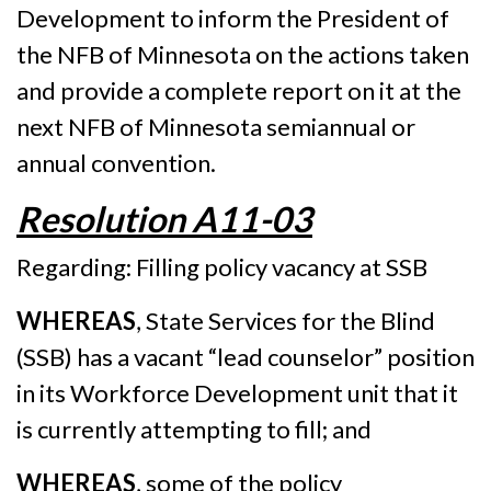
Development to inform the President of
the NFB of Minnesota on the actions taken
and provide a complete report on it at the
next NFB of Minnesota semiannual or
annual convention.
Resolution A11-03
Regarding: Filling policy vacancy at SSB
WHEREAS
, State Services for the Blind
(SSB) has a vacant “lead counselor” position
in its Workforce Development unit that it
is currently attempting to fill; and
WHEREAS
, some of the policy