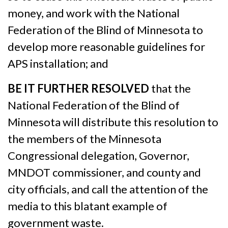
money, and work with the National
Federation of the Blind of Minnesota to
develop more reasonable guidelines for
APS installation; and
BE IT FURTHER RESOLVED
that the
National Federation of the Blind of
Minnesota will distribute this resolution to
the members of the Minnesota
Congressional delegation, Governor,
MNDOT commissioner, and county and
city officials, and call the attention of the
media to this blatant example of
government waste.