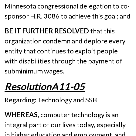
Minnesota congressional delegation to co-
sponsor H.R. 3086 to achieve this goal; and
BE IT FURTHER RESOLVED
that this
organization condemn and deplore every
entity that continues to exploit people
with disabilities through the payment of
subminimum wages.
ResolutionA11-05
Regarding: Technology and SSB
WHEREAS
, computer technology is an
integral part of our lives today, especially
in higher education and employment, and