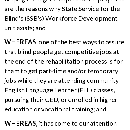
are the reasons why State Service for the
Blind's (SSB's) Workforce Development
unit exists; and
WHEREAS
, one of the best ways to assure
that blind people get competitive jobs at
the end of the rehabilitation process is for
them to get part-time and/or temporary
jobs while they are attending community
English Language Learner (ELL) classes,
pursuing their GED, or enrolled in higher
education or vocational training; and
WHEREAS,
it has come to our attention