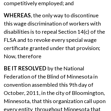
competitively employed; and
WHEREAS
, the only way to discontinue
this wage discrimination of workers with
disabilities is to repeal Section 14(c) of the
FLSA and to revoke every special wage
certificate granted under that provision;
Now, therefore
BE IT RESOLVED
by the National
Federation of the Blind of Minnesota in
convention assembled this 9th day of
October, 2011, in the city of Bloomington,
Minnesota, that this organization call upon
every entity throughout Minnesota that