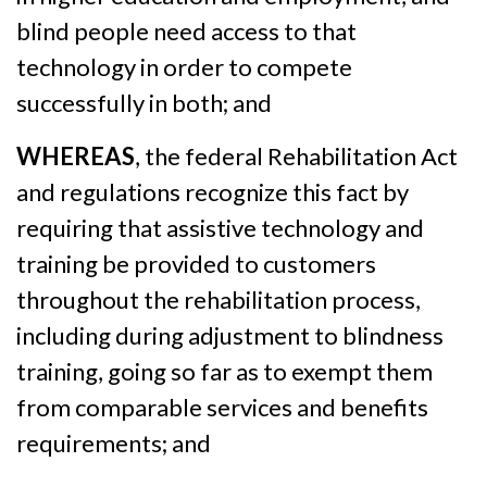
blind people need access to that
technology in order to compete
successfully in both; and
WHEREAS
, the federal Rehabilitation Act
and regulations recognize this fact by
requiring that assistive technology and
training be provided to customers
throughout the rehabilitation process,
including during adjustment to blindness
training, going so far as to exempt them
from comparable services and benefits
requirements; and