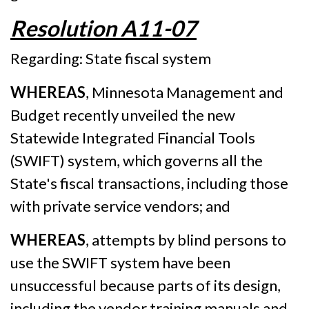
Resolution A11-07
Regarding: State fiscal system
WHEREAS
, Minnesota Management and
Budget recently unveiled the new
Statewide Integrated Financial Tools
(SWIFT) system, which governs all the
State's fiscal transactions, including those
with private service vendors; and
WHEREAS
, attempts by blind persons to
use the SWIFT system have been
unsuccessful because parts of its design,
including the vendor training manuals and