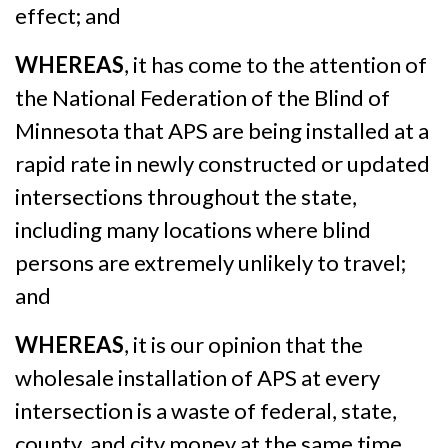
effect; and
WHEREAS
, it has come to the attention of
the National Federation of the Blind of
Minnesota that APS are being installed at a
rapid rate in newly constructed or updated
intersections throughout the state,
including many locations where blind
persons are extremely unlikely to travel;
and
WHEREAS
, it is our opinion that the
wholesale installation of APS at every
intersection is a waste of federal, state,
county, and city money at the same time