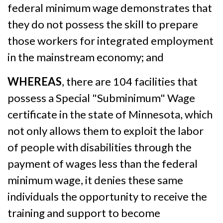
federal minimum wage demonstrates that
they do not possess the skill to prepare
those workers for integrated employment
in the mainstream economy; and
WHEREAS
, there are 104 facilities that
possess a Special "Subminimum" Wage
certificate in the state of Minnesota, which
not only allows them to exploit the labor
of people with disabilities through the
payment of wages less than the federal
minimum wage, it denies these same
individuals the opportunity to receive the
training and support to become