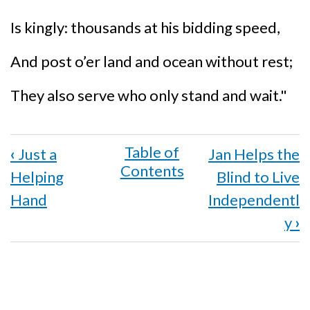
Is kingly: thousands at his bidding speed,
And post o’er land and ocean without rest;
They also serve who only stand and wait."
Book
‹
Just a
Jan Helps the
traversal
Helping
Blind to Live
links
Hand
Independentl
for
y
›
Harry
Kruger
Spreads