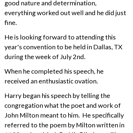
good nature and determination,
everything worked out well and he did just
fine.
He is looking forward to attending this
year's convention to be held in Dallas, TX
during the week of July 2nd.
When he completed his speech, he
received an enthusiastic ovation.
Harry began his speech by telling the
congregation what the poet and work of
John Milton meant to him. He specifically
referred to the poem by Milton written in