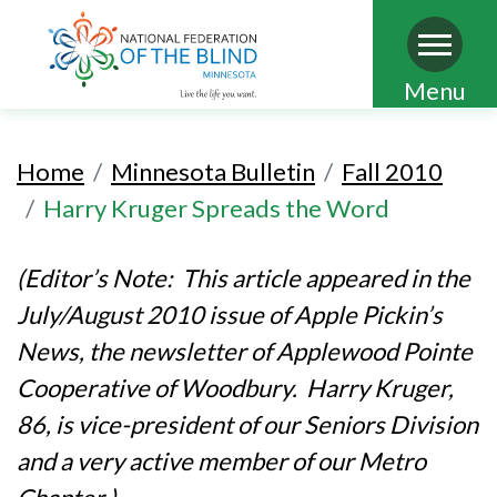
Skip
Menu
to
main
Home
Minnesota Bulletin
Fall 2010
content
Harry Kruger Spreads the Word
(Editor’s Note: This article appeared in the
July/August 2010 issue of Apple Pickin’s
News, the newsletter of Applewood Pointe
Cooperative of Woodbury. Harry Kruger,
86, is vice-president of our Seniors Division
and a very active member of our Metro