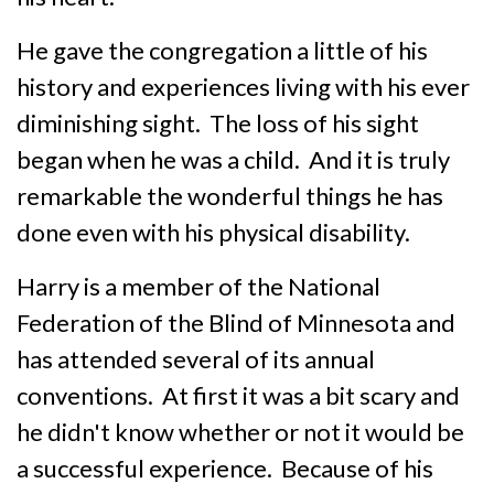
He gave the congregation a little of his
history and experiences living with his ever
diminishing sight. The loss of his sight
began when he was a child. And it is truly
remarkable the wonderful things he has
done even with his physical disability.
Harry is a member of the National
Federation of the Blind of Minnesota and
has attended several of its annual
conventions. At first it was a bit scary and
he didn't know whether or not it would be
a successful experience. Because of his