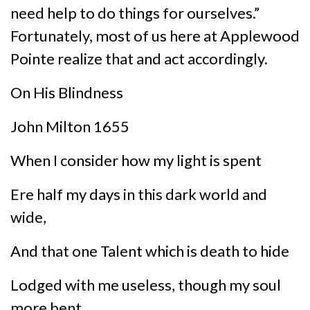
need help to do things for ourselves.”
Fortunately, most of us here at Applewood
Pointe realize that and act accordingly.
On His Blindness
John Milton 1655
When I consider how my light is spent
Ere half my days in this dark world and
wide,
And that one Talent which is death to hide
Lodged with me useless, though my soul
more bent