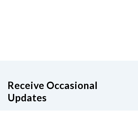
Receive Occasional
Updates
Hear from us as we empower blind
Minnesotans to live active, productive