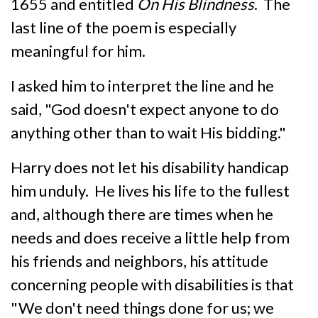
1655 and entitled
On His Blindness
. The
last line of the poem is especially
meaningful for him.
I asked him to interpret the line and he
said, "God doesn't expect anyone to do
anything other than to wait His bidding."
Harry does not let his disability handicap
him unduly. He lives his life to the fullest
and, although there are times when he
needs and does receive a little help from
his friends and neighbors, his attitude
concerning people with disabilities is that
"We don't need things done for us; we