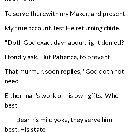
To serve therewith my Maker, and present
My true account, lest He returning chide,
"Doth God exact day-labour, light denied?"
I fondly ask. But Patience, to prevent
That murmur, soon replies, "God doth not
need
Either man's work or his own gifts. Who
best
Bear his mild yoke, they serve him
best. His state