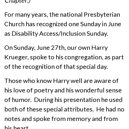
Chapter.)
For many years, the national Presbyterian
Church has recognized one Sunday in June
as Disability Access/Inclusion Sunday.
On Sunday, June 27th, our own Harry
Krueger, spoke to his congregation, as part
of the recognition of that special day.
Those who know Harry well are aware of
his love of poetry and his wonderful sense
of humor. During his presentation he used
both of these special attributes. He had no
notes and spoke from memory and from
his heart.