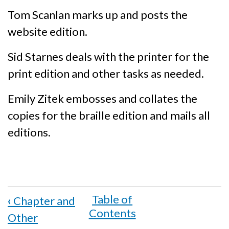
Tom Scanlan marks up and posts the
website edition.
Sid Starnes deals with the printer for the
print edition and other tasks as needed.
Emily Zitek embosses and collates the
copies for the braille edition and mails all
editions.
Book
‹
Chapter and
traversal
Other