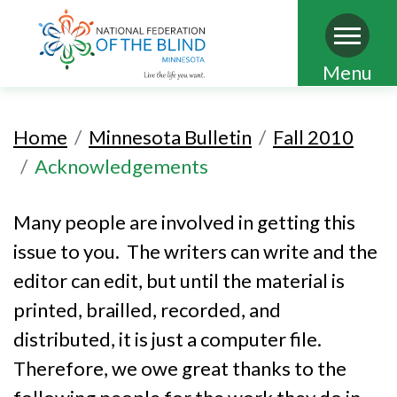
Skip
Menu
to
main
Home
Minnesota Bulletin
Fall 2010
content
Acknowledgements
Many people are involved in getting this
issue to you. The writers can write and the
editor can edit, but until the material is
printed, brailled, recorded, and
distributed, it is just a computer file.
Therefore, we owe great thanks to the