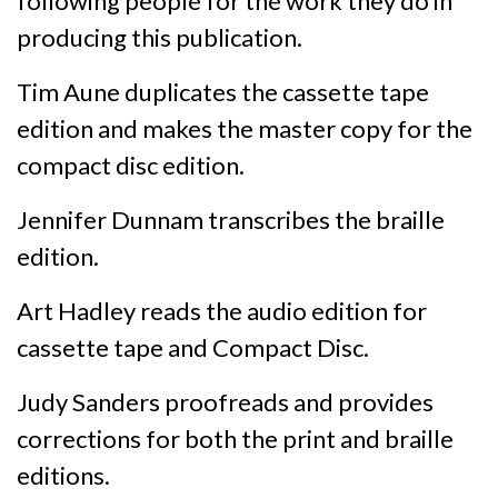
following people for the work they do in
producing this publication.
Tim Aune duplicates the cassette tape
edition and makes the master copy for the
compact disc edition.
Jennifer Dunnam transcribes the braille
edition.
Art Hadley reads the audio edition for
cassette tape and Compact Disc.
Judy Sanders proofreads and provides
corrections for both the print and braille
editions.