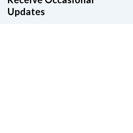
Updates
Hear from us as we empower blind
Minnesotans to live active, productive
lives.
Share your contact info
CONTACT US