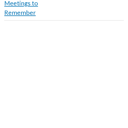
links
Meetings to
for
Remember
Acknowledgements