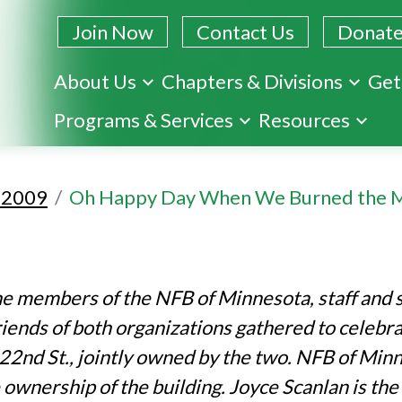
Join Now
Contact Us
Donat
About Us
Chapters & Divisions
Get
Skip
Programs & Services
Resources
to
main
content
l 2009
Oh Happy Day When We Burned the 
he members of the NFB of Minnesota, staff and 
friends of both organizations gathered to celebr
 22nd St., jointly owned by the two. NFB of Min
e ownership of the building. Joyce Scanlan is th