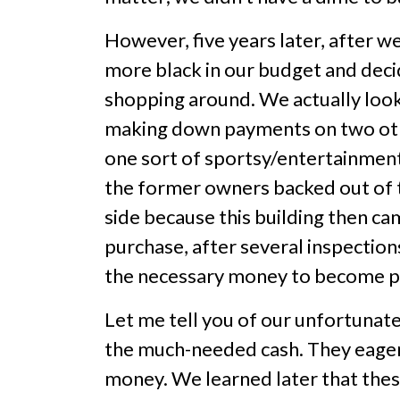
However, five years later, after w
more black in our budget and dec
shopping around. We actually looked
making down payments on two othe
one sort of sportsy/entertainment f
the former owners backed out of th
side because this building then c
purchase, after several inspectio
the necessary money to become p
Let me tell you of our unfortunate
the much-needed cash. They eager
money. We learned later that the