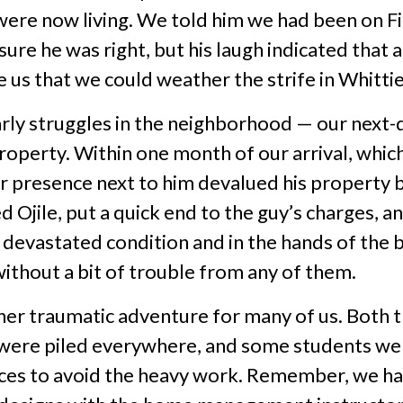
were now living. We told him we had been on F
sure he was right, but his laugh indicated that a
 us that we could weather the strife in Whittie
rly struggles in the neighborhood — our next-
 property. Within one month of our arrival, whic
ur presence next to him devalued his property 
d Ojile, put a quick end to the guy’s charges, 
a devastated condition and in the hands of the 
ithout a bit of trouble from any of them.
her traumatic adventure for many of us. Both t
were piled everywhere, and some students were
aces to avoid the heavy work. Remember, we ha