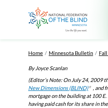
Home
Minnesota Bulletin
Fal
By Joyce Scanlan
(Editor’s Note: On July 24, 2009 t
New Dimensions (BLIND)
, and 
mortgage on the building at 100 E.
having paid cash for its share in th