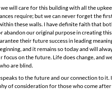
e will care for this building with all the upke
nances require; but we can never forget the firs
thin these walls. I have definite faith that bo
or abandon our original purpose in creating th
uarantee their future success in leading meanin
eginning, and it remains so today and will alw
r focus on the future. Life does change, and 
who are blind.
peaks to the future and our connection to it. 
hy of consideration for those who come after 