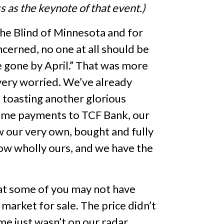
 as the keynote of that event.)
 the Blind of Minnesota and for
ncerned, no one at all should be
be gone by April.” That was more
 very worried. We’ve already
e toasting another glorious
-time payments to TCF Bank, our
ow our very own, bought and fully
now wholly ours, and we have the
hat some of you may not have
market for sale. The price didn’t
me just wasn’t on our radar.