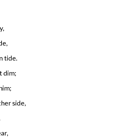
y,
de,
 tide.
t dim;
him;
her side,
.
ar,