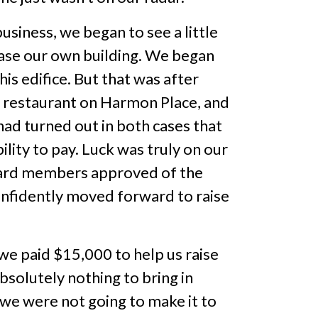
usiness, we began to see a little
ase our own building. We began
is edifice. But that was after
 restaurant on Harmon Place, and
 had turned out in both cases that
lity to pay. Luck was truly on our
board members approved of the
onfidently moved forward to raise
we paid $15,000 to help us raise
olutely nothing to bring in
e were not going to make it to