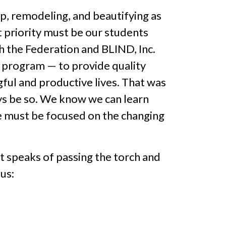
ep, remodeling, and beautifying as
t priority must be our students
th the Federation and BLIND, Inc.
is program — to provide quality
gful and productive lives. That was
ays be so. We know we can learn
we must be focused on the changing
It speaks of passing the torch and
us: