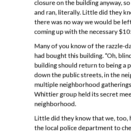
closure on the building anyway, 
and ran, literally. Little did the
there was no way we would be left 
coming up with the necessary $10
Many of you know of the razzle-da
had bought this building. “Oh, bli
building should return to being a 
down the public streets, in the ne
multiple neighborhood gatherings 
Whittier group held its secret mee
neighborhood.
Little did they know that we, too
the local police department to che