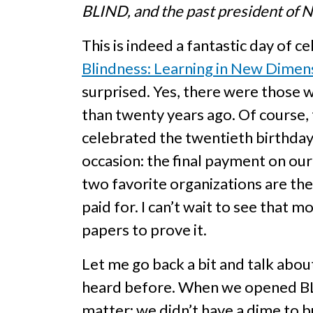
BLIND, and the past president of N
This is indeed a fantastic day of 
Blindness: Learning in New Dimen
surprised. Yes, there were those wh
than twenty years ago. Of course,
celebrated the twentieth birthday 
occasion: the final payment on ou
two favorite organizations are the 
paid for. I can’t wait to see that
papers to prove it.
Let me go back a bit and talk abo
heard before. When we opened BLIND
matter; we didn’t have a dime to bu