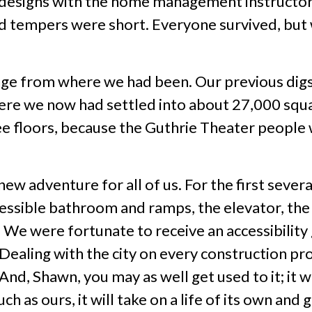
 designs with the home management instructor
d tempers were short. Everyone survived, but we
nge from where we had been. Our previous digs
 here we now had settled into about 27,000 squ
ee floors, because the Guthrie Theater people 
w adventure for all of us. For the first severa
cessible bathroom and ramps, the elevator, the
. We were fortunate to receive an accessibilit
Dealing with the city on every construction pr
And, Shawn, you may as well get used to it; it w
h as ours, it will take on a life of its own and