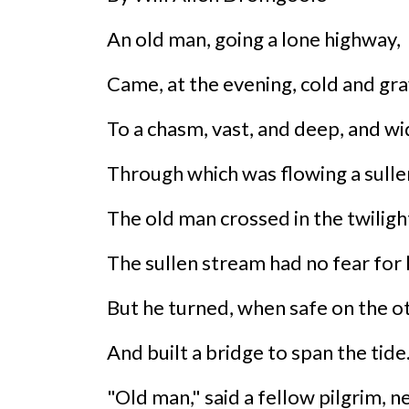
An old man, going a lone highway,
Came, at the evening, cold and gra
To a chasm, vast, and deep, and wi
Through which was flowing a sullen
The old man crossed in the twiligh
The sullen stream had no fear for 
But he turned, when safe on the ot
And built a bridge to span the tide
"Old man," said a fellow pilgrim, ne