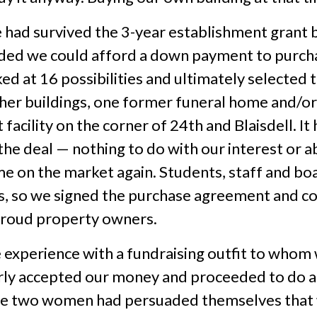
e had survived the 3-year establishment grant b
ided we could afford a down payment to purch
 at 16 possibilities and ultimately selected th
r buildings, one former funeral home and/or
acility on the corner of 24th and Blaisdell. It
e deal — nothing to do with our interest or abi
ame on the market again. Students, staff and 
ns, so we signed the purchase agreement and c
roud property owners.
 experience with a fundraising outfit to whom 
ly accepted our money and proceeded to do abs
se two women had persuaded themselves that w