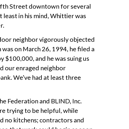
ifth Street downtown for several
t least in his mind, Whittier was
r.
door neighbor vigorously objected
h was on March 26, 1994, he filed a
by $100,000, and he was suing us
and our enraged neighbor
bank. We’ve had at least three
he Federation and BLIND, Inc.
 trying to be helpful, while
d no kitchens; contractors and