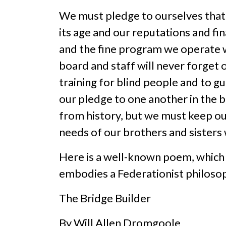
We must pledge to ourselves that w
its age and our reputations and fi
and the fine program we operate wi
board and staff will never forget 
training for blind people and to g
our pledge to one another in the b
from history, but we must keep ou
needs of our brothers and sisters 
Here is a well-known poem, which s
embodies a Federationist philosop
The Bridge Builder
By Will Allen Dromgoole