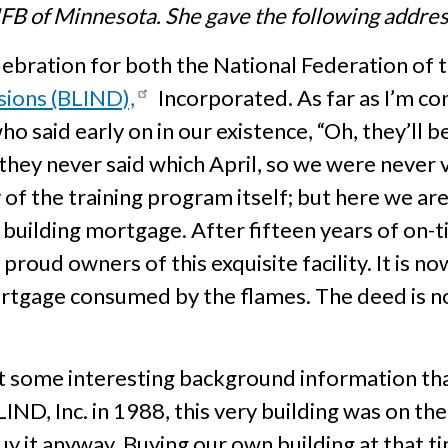
FB of Minnesota. She gave the following address
celebration for both the National Federation of
sions (BLIND),
Incorporated. As far as I’m co
o said early on in our existence, “Oh, they’ll 
 they never said which April, so we were never
of the training program itself; but here we ar
r building mortgage. After fifteen years of on
proud owners of this exquisite facility. It is n
 mortgage consumed by the flames. The deed is 
ut some interesting background information t
, Inc. in 1988, this very building was on the 
y it anyway. Buying our own building at that ti