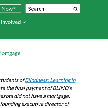
Search
e Now
 Involved
Mortgage
students of
Blindness: Learning in
ate the final payment of BLIND’s
nesota did not have a mortgage,
e founding executive director of