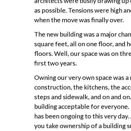
architects were busily drawing up
as possible. Tensions were high an
when the move was finally over.
The new building was a major cha
square feet, all on one floor, and
floors. Well, our space was on thr
first two years.
Owning our very own space was a ne
construction, the kitchens, the ac
steps and sidewalk, and on and on
building acceptable for everyone. 
has been ongoing to this very day. 
you take ownership of a building suc