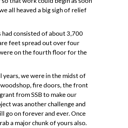
 so that work could begin as soon
 all heaved a big sigh of relief
 had consisted of about 3,700
are feet spread out over four
were on the fourth floor for the
l years, we were in the midst of
 woodshop, fire doors, the front
y grant from SSB to make our
oject was another challenge and
ill go on forever and ever. Once
 grab a major chunk of yours also.