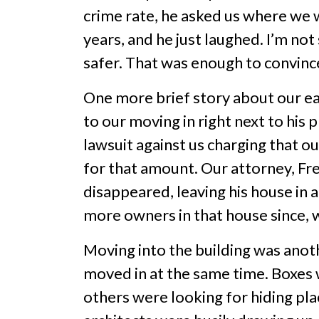
crime rate, he asked us where we 
years, and he just laughed. I’m not 
safer. That was enough to convince
One more brief story about our ea
to our moving in right next to his
lawsuit against us charging that o
for that amount. Our attorney, Fre
disappeared, leaving his house in 
more owners in that house since, w
Moving into the building was anot
moved in at the same time. Boxes 
others were looking for hiding pl