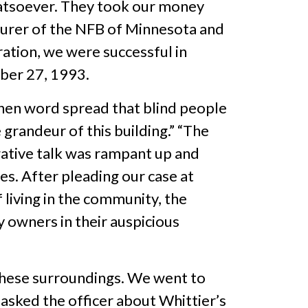
hatsoever. They took our money
easurer of the NFB of Minnesota and
ration, we were successful in
ber 27, 1993.
when word spread that blind people
grandeur of this building.” “The
egative talk was rampant up and
es. After pleading our case at
living in the community, the
y owners in their auspicious
 these surroundings. We went to
asked the officer about Whittier’s