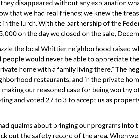
so they disappeared without any explanation w
y know that we had real friends; we knew the tr
in the lurch. With the partnership of the Fede
5,000 on the day we closed on the sale, Decem
zzle the local Whittier neighborhood raised 
nd people would never be able to appreciate the 
private home with a family living there.” The n
ighborhood restaurants, and in the private hom
making our reasoned case for being worthy of 
ting and voted 27 to 3 to accept us as propert
, had qualms about bringing our programs into
ck out the safety record of the area. When we 