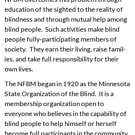
education of the sighted to the reality of
blindness and through mutual help among
blind people. Such activities make blind
people fully‑partici­pat­ing members of
society. They earn their living, raise famil­
ies, and take full responsibility for their
own lives.
The NFBM began in 1920 as the Minnesota
State Organization of the Blind. It is a
member­ship organiza­tion open to
everyone who believes in the capability of
blind people to help himself or herself
become full participants in the community.