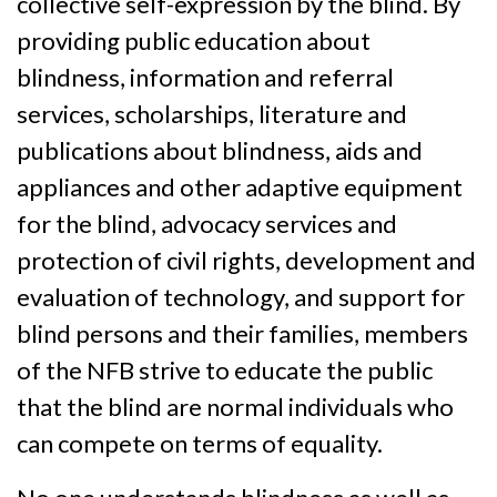
collective self-expression by the blind. By
providing public education about
blindness, information and referral
services, scholarships, literature and
publications about blindness, aids and
appliances and other adaptive equipment
for the blind, advocacy services and
protection of civil rights, development and
evaluation of technology, and support for
blind persons and their families, members
of the NFB strive to educate the public
that the blind are normal individuals who
can compete on terms of equality.