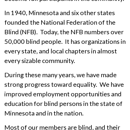
In 1940, Minnesota and six other states
founded the National Federation of the
Blind (NFB). Today, the NFB numbers over
50,000 blind people. It has organizations in
every state, and local chapters in almost
every sizable commun­ity.
During these many years, we have made
strong progress toward equal­ity. We have
improved employment opportunities and
educa­tion for blind persons in the state of
Minnesota and in the nation.
Most of our members are blind, and their