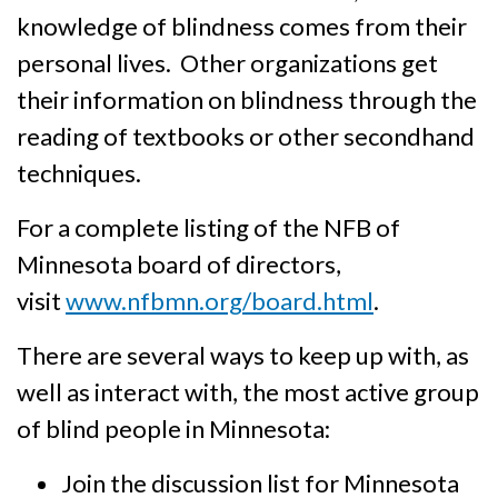
knowledge of blindness comes from their
personal lives. Other organi­zations get
their informa­tion on blind­ness through the
reading of textbooks or other secondhand
techniques.
For a complete listing of the NFB of
Minnesota board of directors,
visit
www.nfbmn.org/board.html
.
There are several ways to keep up with, as
well as interact with, the most active group
of blind people in Minnesota:
Join the discussion list for Minnesota