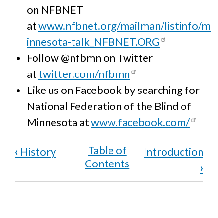
on NFBNET
at
www.nfbnet.org/mailman/listinfo/m
innesota-talk_NFBNET.ORG
Follow @nfbmn on Twitter
at
twitter.com/nfbmn
Like us on Facebook by searching for
National Federation of the Blind of
Minnesota at
www.facebook.com/
Book
‹
History
Introduction
traversal
›
links
for