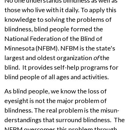
No one understands blindness as well as
those who live with it daily. To apply this
know­ledge to solving the problems of
blind­ness, blind people formed the
National Federation of the Blind of
Minnesota (NFBM). NFBM is the state's
largest and oldest or­ganization
of
the
blind. It provides self-help programs for
blind people of all ages and activities.
As blind people, we know the loss of
eyesight is not the major problem of
blindness. The real problem is the misun­
derstandings that surround blind­ness. The
NFBM overcomes this problem through