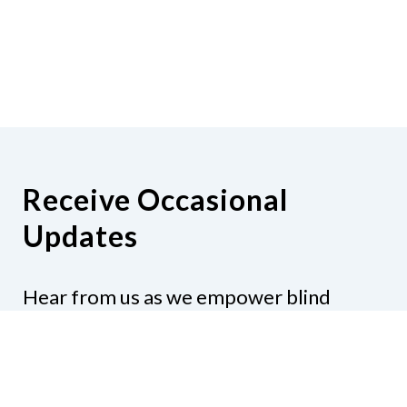
Receive Occasional
Updates
Hear from us as we empower blind
Minnesotans to live active, productive
lives.