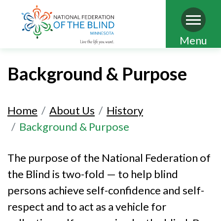
Skip
Menu
to
main
Background & Purpose
content
Home
About Us
History
Background & Purpose
The purpose of the National Federation of
the Blind is two-fold — to help blind
persons achieve self-confidence and self-
respect and to act as a vehicle for