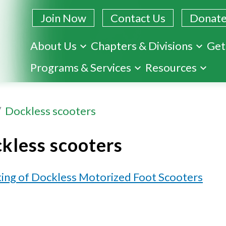
Join Now
Contact Us
Donat
About Us
Chapters & Divisions
Get
Skip
Programs & Services
Resources
to
main
content
Dockless scooters
kless scooters
ing of Dockless Motorized Foot Scooters