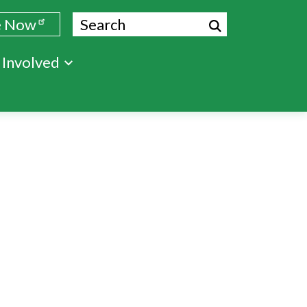
Search
e Now
 Involved