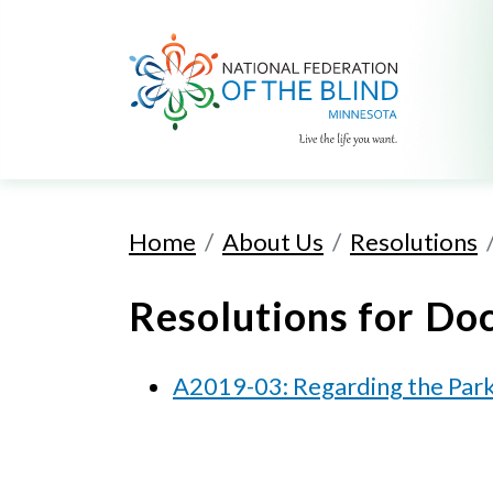
Home
About Us
Resolutions
Resolutions for
Doc
A2019-03: Regarding the Park