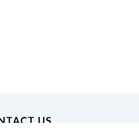
NTACT US