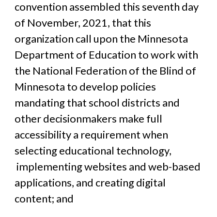
convention assembled this seventh day
of November, 2021,
that this
organization call upon the Minnesota
Department of Education to work with
the National Federation of the Blind of
Minnesota to develop policies
mandating that school districts and
other decisionmakers make full
accessibility a requirement when
selecting educational technology,
implementing websites and web-based
applications, and creating digital
content; and