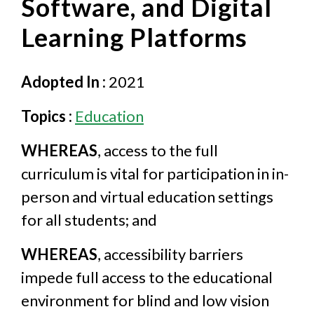
Software, and Digital
Learning Platforms
Adopted In :
2021
Topics :
Education
WHEREAS
, access to the full
curriculum is vital for participation in in-
person and virtual education settings
for all students; and
WHEREAS
, accessibility barriers
impede full access to the educational
environment for blind and low vision