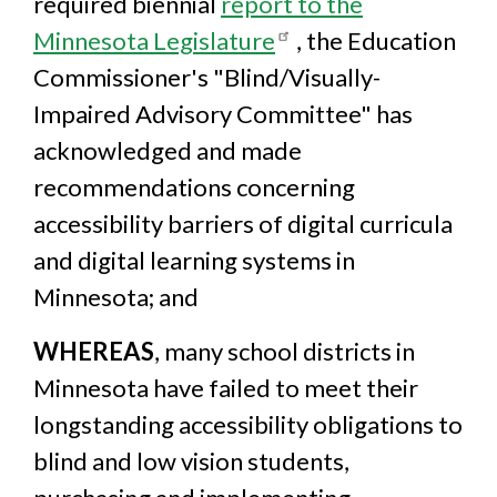
required biennial
report to the
Minnesota Legislature
, the Education
Commissioner's "Blind/Visually-
Impaired Advisory Committee" has
acknowledged and made
recommendations concerning
accessibility barriers of digital curricula
and digital learning systems in
Minnesota; and
WHEREAS
, many school districts in
Minnesota have failed to meet their
longstanding accessibility obligations to
blind and low vision students,