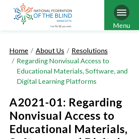
Skip
Menu
to
main
Home
About Us
Resolutions
content
Regarding Nonvisual Access to
Educational Materials, Software, and
Digital Learning Platforms
A2021-01: Regarding
Nonvisual Access to
Educational Materials,