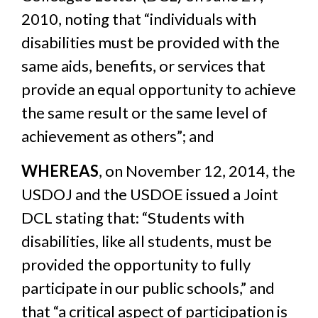
2010, noting that “individuals with
disabilities must be provided with the
same aids, benefits, or services that
provide an equal opportunity to achieve
the same result or the same level of
achievement as others”; and
WHEREAS
, on November 12, 2014, the
USDOJ and the USDOE issued a Joint
DCL stating that: “Students with
disabilities, like all students, must be
provided the opportunity to fully
participate in our public schools,” and
that “a critical aspect of participation is