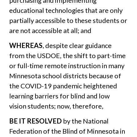
purchasing and implementing
educational technologies that are only
partially accessible to these students or
are not accessible at all; and
WHEREAS
, despite clear guidance
from the USDOE, the shift to part-time
or full-time remote instruction in many
Minnesota school districts because of
the COVID-19 pandemic heightened
learning barriers for blind and low
vision students; now, therefore,
BE IT RESOLVED
by the National
Federation of the Blind of Minnesota in