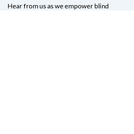
Hear from us as we empower blind
Minnesotans to live active, productive
lives.
Share your contact info
CONTACT US