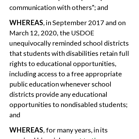
communication with others”; and
WHEREAS
, in September 2017 and on
March 12, 2020, the USDOE
unequivocally reminded school districts
that students with disabilities retain full
rights to educational opportunities,
including access to a free appropriate
public education whenever school
districts provide any educational
opportunities to nondisabled students;
and
WHEREAS
, for many years, in its