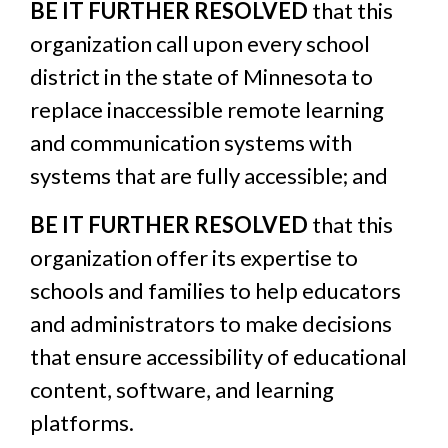
BE IT FURTHER RESOLVED
that this
organization call upon every school
district in the state of Minnesota to
replace inaccessible remote learning
and communication systems with
systems that are fully accessible; and
BE IT FURTHER RESOLVED
that this
organization offer its expertise to
schools and families to help educators
and administrators to make decisions
that ensure accessibility of educational
content, software, and learning
platforms.