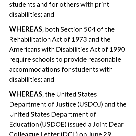
students and for others with print
disabilities; and
WHEREAS
, both Section 504 of the
Rehabilitation Act of 1973 and the
Americans with Disabilities Act of 1990
require schools to provide reasonable
accommodations for students with
disabilities; and
WHEREAS
, the United States
Department of Justice (USDOJ) and the
United States Department of
Education (USDOE) issued a Joint Dear
Colleague Letter (DCL) on June 29,