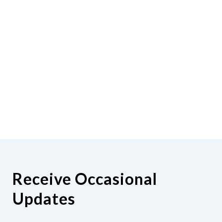
Receive Occasional
Updates