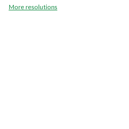
More resolutions