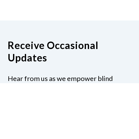
Receive Occasional
Updates
Hear from us as we empower blind
Minnesotans to live active, productive
lives.
Share your contact info