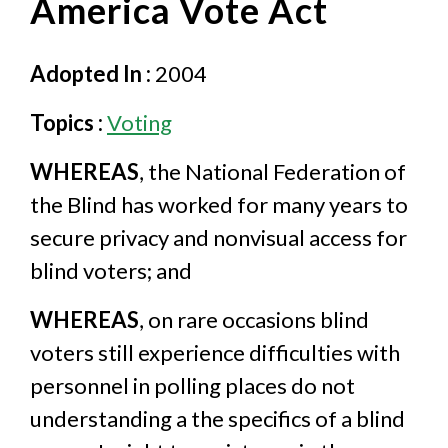
America Vote Act
Adopted In :
2004
Topics :
Voting
WHEREAS
, the National Federation of
the Blind has worked for many years to
secure privacy and nonvisual access for
blind voters; and
WHEREAS
, on rare occasions blind
voters still experience difficulties with
personnel in polling places do not
understanding a the specifics of a blind