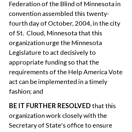
Federation of the Blind of Minnesota in
convention assembled this twenty-
fourth day of October, 2004, in the city
of St. Cloud, Minnesota that this
organization urge the Minnesota
Legislature to act decisively to
appropriate funding so that the
requirements of the Help America Vote
act can be implemented in a timely
fashion; and
BE IT FURTHER RESOLVED
that this
organization work closely with the
Secretary of State's office to ensure