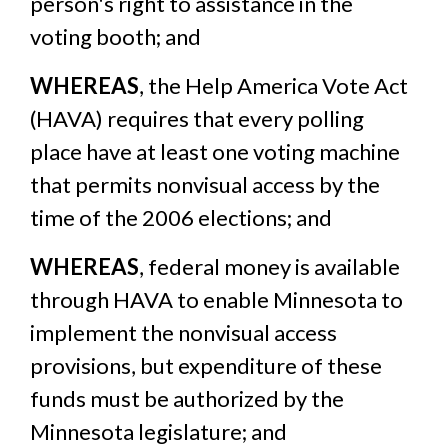
person's right to assistance in the
voting booth; and
WHEREAS
, the Help America Vote Act
(HAVA) requires that every polling
place have at least one voting machine
that permits nonvisual access by the
time of the 2006 elections; and
WHEREAS
, federal money is available
through HAVA to enable Minnesota to
implement the nonvisual access
provisions, but expenditure of these
funds must be authorized by the
Minnesota legislature; and