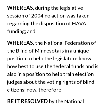
WHEREAS
, during the legislative
session of 2004 no action was taken
regarding the disposition of HAVA
funding; and
WHEREAS
, the National Federation of
the Blind of Minnesota is in a unique
position to help the legislature know
how best to use the federal funds and is
also in a position to help train election
judges about the voting rights of blind
citizens; now, therefore
BE IT RESOLVED
by the National