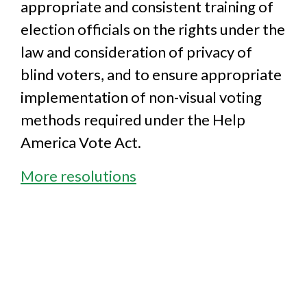
appropriate and consistent training of
election officials on the rights under the
law and consideration of privacy of
blind voters, and to ensure appropriate
implementation of non-visual voting
methods required under the Help
America Vote Act.
More resolutions