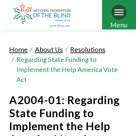
Skip
Menu
to
main
Home
About Us
Resolutions
content
Regarding State Funding to
Implement the Help America Vote
Act
A2004-01: Regarding
State Funding to
Implement the Help